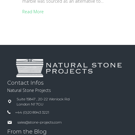
marble was sourced as an alternative to…
Read More
Contact Infos
Natural Stone Projects
Suite 15847 , 20-22 Wenlock Rd
London N1 7GU
+44 (0)20 8943 3221
sales@stone-projects.com
From the Blog