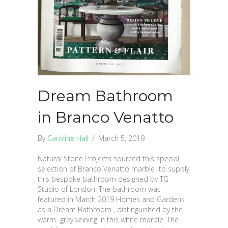
Dream Bathroom
in Branco Venatto
By
Caroline Hall
/
March 5, 2019
Natural Stone Projects sourced this special
selection of Branco Venatto marble to supply
this bespoke bathroom designed by TG
Studio of London. The bathroom was
featured in March 2019 Homes and Gardens
as a Dream Bathroom , distinguished by the
warm grey veining in this white marble. The