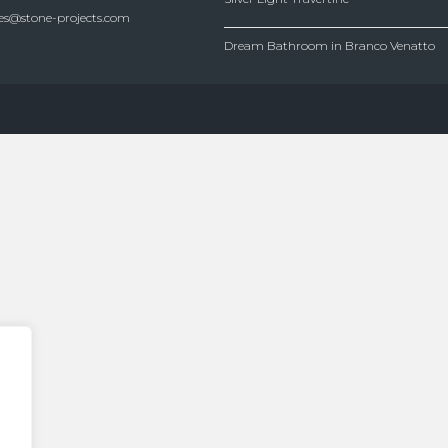
es@stone-projects.com
Dream Bathroom in Branco Venatto