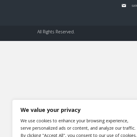
sal
All Rights Reserved.
We value your privacy
We use cookies to enhance your browsing experience,
serve personalized ads or content, and analyze our traffic.
By clicking "Accept All", you consent to our use of cookies.