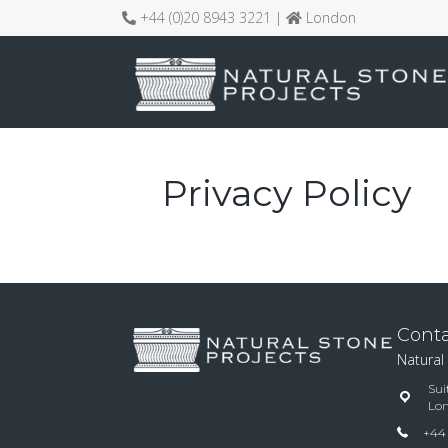
+44 (0)20 8943 3221 |
London
Privacy Policy
Conta
Natural
Sui
Lo
+44 