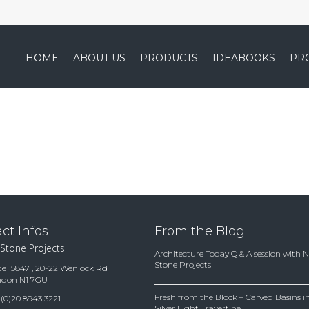
HOME
ABOUT US
PRODUCTS
IDEABOOKS
PR
ct Infos
From the Blog
 Stone Projects
Architecture Today Q & A session with 
Stone Projects
te 15847 , 20-22 Wenlock Rd
ndon N1 7GU
Fresh from the Block – Carved Basins
(0)20 8943 3221
Silver Light Travertine