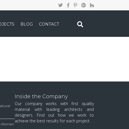
OJECTS
BLOG
CONTACT
Inside the Company
Our company works with first quality
Natural
material with leading architects and
designers. Find out how we work to
achieve the best results for each project.
 in Roman