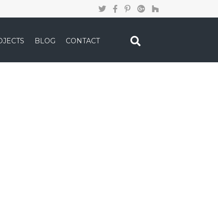
OJECTS
BLOG
CONTACT