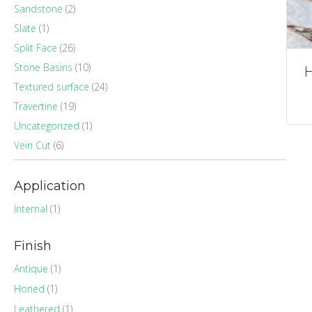
Sandstone
(2)
Slate
(1)
Split Face
(26)
Stone Basins
(10)
H
Textured surface
(24)
Travertine
(19)
Uncategorized
(1)
Vein Cut
(6)
Application
Internal
(1)
Finish
Antique
(1)
Honed
(1)
Leathered
(1)