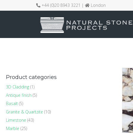
+44 (0)20 8943 3221 |
London
Product categories
3D Cladding
(1)
Antique finish
(5)
Basalt
(5)
Granite & Quartzite
(10)
Limestone
(43)
Marble
(25)