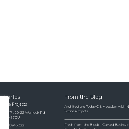
ct Infos
From the Blog
 Stone Projects
Architecture Today Q & A session with 
Stone Projects
te 15847 , 20-22 Wenlock Rd
ndon N1 7GU
Fresh from the Block – Carved Basins
(0)20 8943 3221