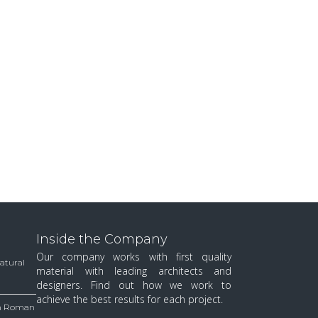
Inside the Company
Our company works with first quality
Natural
material with leading architects and
designers. Find out how we work to
achieve the best results for each project.
 in Roman