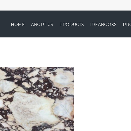
HOME
ABOUT US
PRODUCTS
IDEABOOKS
PR