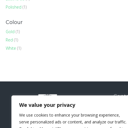
Polished
(1)
Colour
Gold
(1)
Red
(1)
White
(1)
Conta
Natural
We value your privacy
Sui
We use cookies to enhance your browsing experience,
Lo
serve personalized ads or content, and analyze our traffic.
+44 