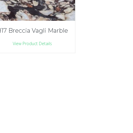
17 Breccia Vagli Marble
View Product Details