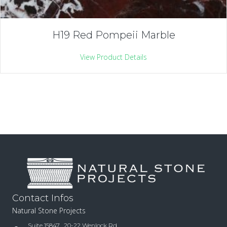
H19 Red Pompeii Marble
View Product Details
Contact Infos
Natural Stone Projects
Suite 15847 , 20-22 Wenlock Rd