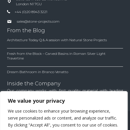
London N1 7GU
+44 (0)20 8943 3221
sales@stone-projects.com
From the Blog
Architecture Today Q & A session with Natural Stone Projects
Fresh from the Block – Carved Basins in Roman Silver Light
Travertine
Dream Bathroom in Branco Venatto
Inside the Company
Our company works with first quality material with leading
architects and designers. Find out how we work to achieve
We value your privacy
the best results for each project.
We use cookies to enhance your browsing experience,
All Rights Reserved.
serve personalized ads or content, and analyze our traffic.
By clicking "Accept All", you consent to our use of cookies.
Menu