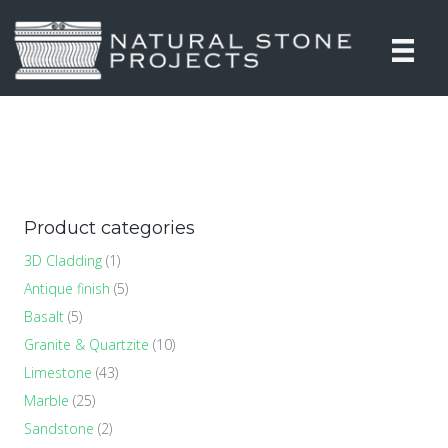
Product categories
3D Cladding
(1)
Antique finish
(5)
Basalt
(5)
Granite & Quartzite
(10)
Limestone
(43)
Marble
(25)
Sandstone
(2)