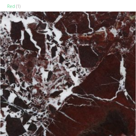
Red
(1)