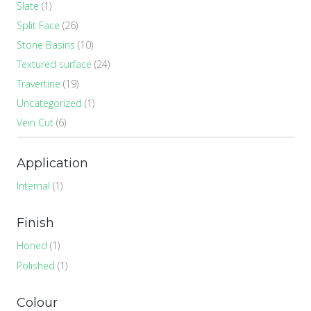
Slate
(1)
Split Face
(26)
Stone Basins
(10)
Textured surface
(24)
Travertine
(19)
Uncategorized
(1)
Vein Cut
(6)
Application
Internal
(1)
Finish
Honed
(1)
Polished
(1)
Colour