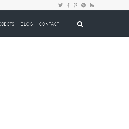
OJECTS
BLOG
CONTACT