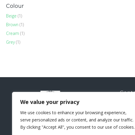
Colour
Beige
(1)
Brown
(1)
Cream
(1)
Grey
(1)
Conta
Natural
We value your privacy
Sui
We use cookies to enhance your browsing experience,
Lo
serve personalized ads or content, and analyze our traffic.
+44 
By clicking "Accept All", you consent to our use of cookies.
sal