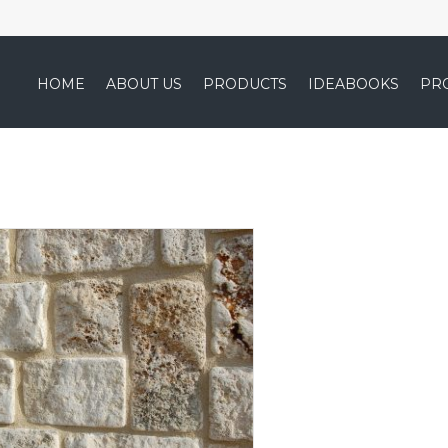
HOME
ABOUT US
PRODUCTS
IDEABOOKS
PR