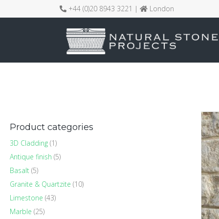
+44 (0)20 8943 3221 |
London
Product categories
3D Cladding
(1)
Antique finish
(5)
Basalt
(5)
Granite & Quartzite
(10)
Limestone
(43)
Marble
(25)