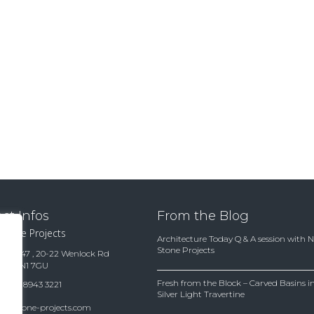
ct Infos
From the Blog
 Stone Projects
Architecture Today Q & A session with 
Stone Projects
te 15847 , 20-22 Wenlock Rd
ndon N1 7GU
Fresh from the Block – Carved Basins
(0)20 8943 3221
Silver Light Travertine
es@stone-projects.com