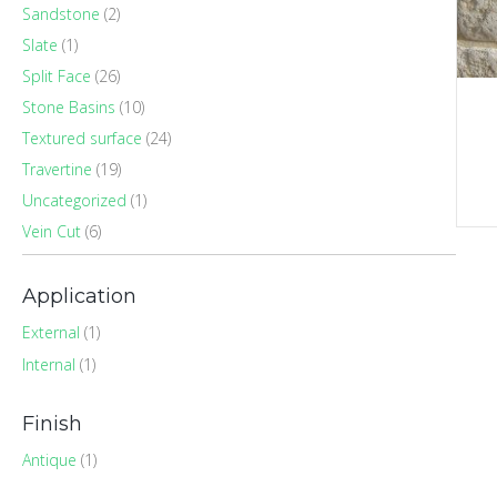
Sandstone
(2)
Slate
(1)
Split Face
(26)
Stone Basins
(10)
Textured surface
(24)
Travertine
(19)
Uncategorized
(1)
Vein Cut
(6)
Application
External
(1)
Internal
(1)
Finish
Antique
(1)