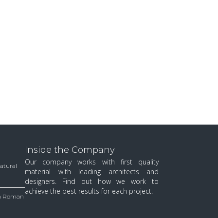
Inside the Company
Our company works with first quality
Natural
material with leading architects and
designers. Find out how we work to
achieve the best results for each project.
 in Roman