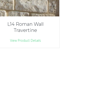
L14 Roman Wall
Travertine
View Product Details