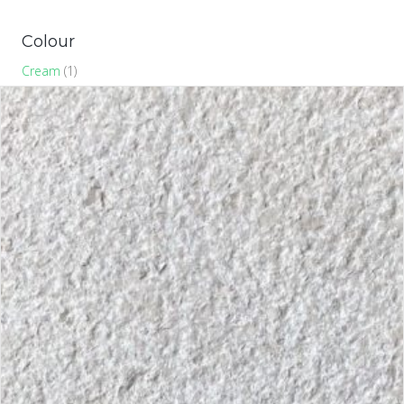
Colour
Cream
(1)