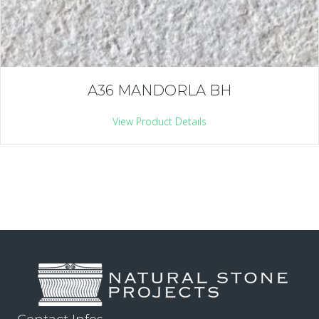
A36 MANDORLA BH
View Product Details