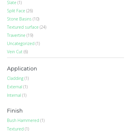
Slate
(1)
Split Face
(26)
Stone Basins
(10)
Textured surface
(24)
Travertine
(19)
Uncategorized
(1)
Vein Cut
(6)
Application
Cladding
(1)
External
(1)
Internal
(1)
Finish
Bush Hammered
(1)
Textured
(1)