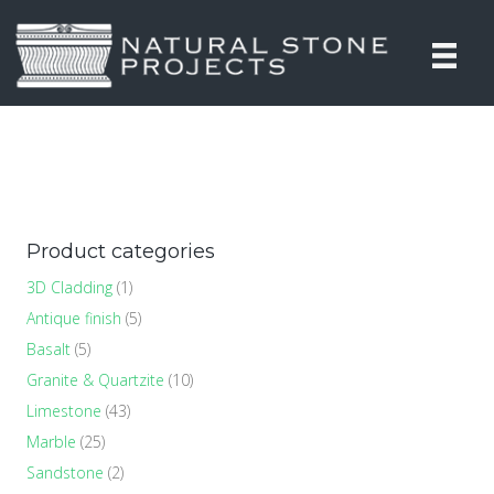
Product categories
3D Cladding
(1)
Antique finish
(5)
Basalt
(5)
Granite & Quartzite
(10)
Limestone
(43)
Marble
(25)
Sandstone
(2)