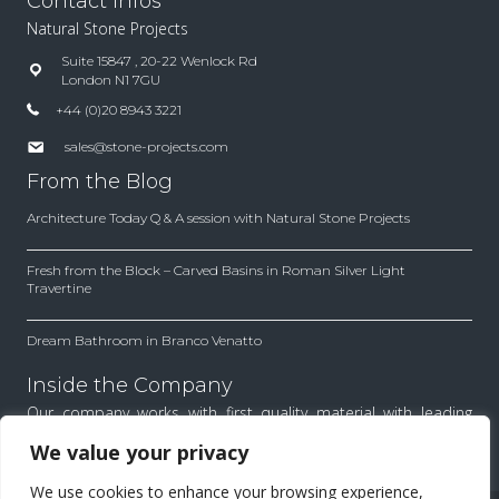
Contact Infos
Natural Stone Projects
Suite 15847 , 20-22 Wenlock Rd
London N1 7GU
+44 (0)20 8943 3221
sales@stone-projects.com
From the Blog
Architecture Today Q & A session with Natural Stone Projects
Fresh from the Block – Carved Basins in Roman Silver Light
Travertine
Dream Bathroom in Branco Venatto
Inside the Company
Our company works with first quality material with leading
architects and designers. Find out how we work to achieve
We value your privacy
the best results for each project.
We use cookies to enhance your browsing experience,