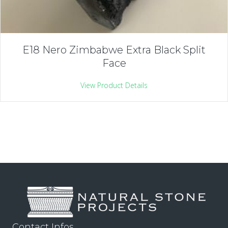
E18 Nero Zimbabwe Extra Black Split
Face
View Product Details
Contact Infos