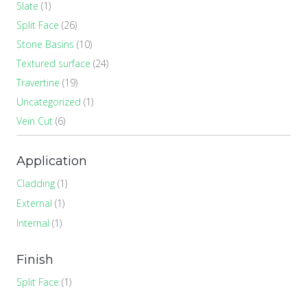
Slate
(1)
Split Face
(26)
Stone Basins
(10)
Textured surface
(24)
Travertine
(19)
Uncategorized
(1)
Vein Cut
(6)
Application
Cladding
(1)
External
(1)
Internal
(1)
Finish
Split Face
(1)