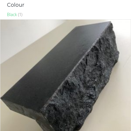
Colour
Black
(1)