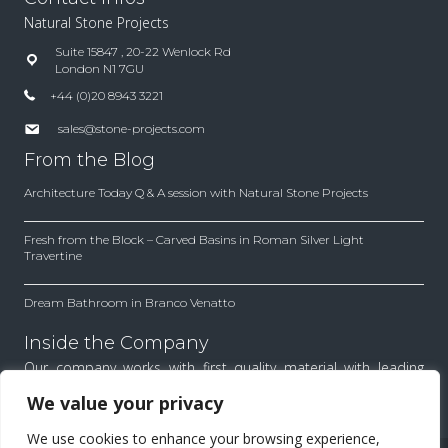
Natural Stone Projects
Suite 15847 , 20-22 Wenlock Rd
London N1 7GU
+44 (0)20 8943 3221
sales@stone-projects.com
From the Blog
Architecture Today Q & A session with Natural Stone Projects
Fresh from the Block – Carved Basins in Roman Silver Light
Travertine
Dream Bathroom in Branco Venatto
Inside the Company
Our company works with first quality material with leading
architects and designers. Find out how we work to achieve
We value your privacy
the best results for each project.
We use cookies to enhance your browsing experience,