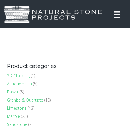
Product categories
3D Cladding
(1)
Antique finish
(5)
Basalt
(5)
Granite & Quartzite
(10)
Limestone
(43)
Marble
(25)
Sandstone
(2)