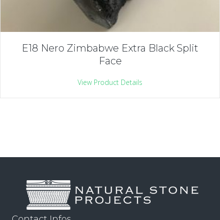
E18 Nero Zimbabwe Extra Black Split
Face
View Product Details
Contact Infos