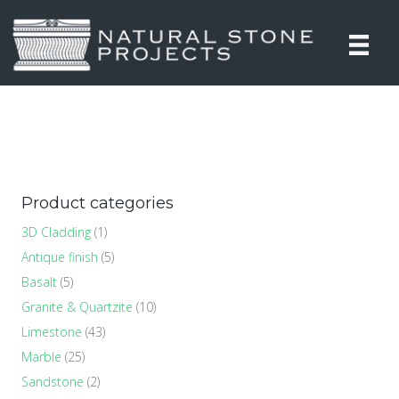
Product categories
3D Cladding
(1)
Antique finish
(5)
Basalt
(5)
Granite & Quartzite
(10)
Limestone
(43)
Marble
(25)
Sandstone
(2)