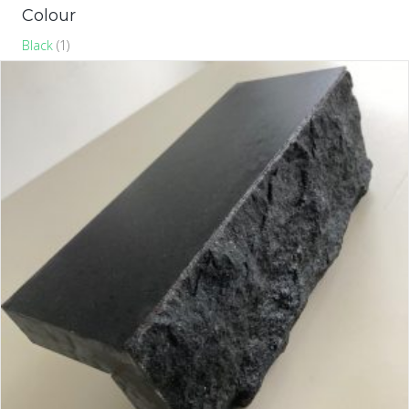
Colour
Black
(1)