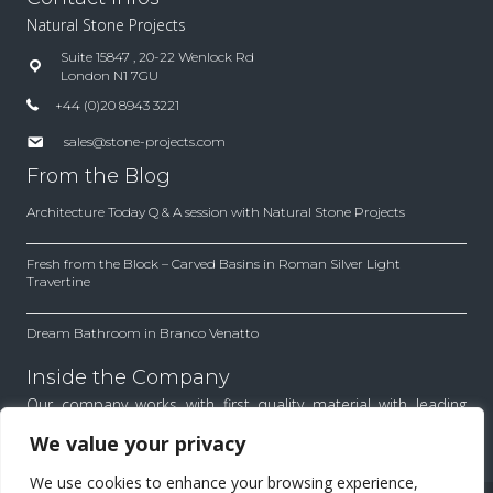
Natural Stone Projects
Suite 15847 , 20-22 Wenlock Rd
London N1 7GU
+44 (0)20 8943 3221
sales@stone-projects.com
From the Blog
Architecture Today Q & A session with Natural Stone Projects
Fresh from the Block – Carved Basins in Roman Silver Light
Travertine
Dream Bathroom in Branco Venatto
Inside the Company
Our company works with first quality material with leading
architects and designers. Find out how we work to achieve
We value your privacy
the best results for each project.
We use cookies to enhance your browsing experience,