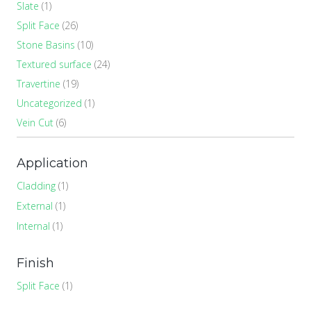
Slate
(1)
Split Face
(26)
Stone Basins
(10)
Textured surface
(24)
Travertine
(19)
Uncategorized
(1)
Vein Cut
(6)
Application
Cladding
(1)
External
(1)
Internal
(1)
Finish
Split Face
(1)