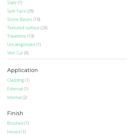
Slate
(1)
Split Face
(26)
Stone Basins
(10)
Textured surface
(24)
Travertine
(19)
Uncategorized
(1)
Vein Cut
(6)
Application
Cladding
(1)
External
(1)
Internal
(2)
Finish
Brushed
(1)
Honed
(1)