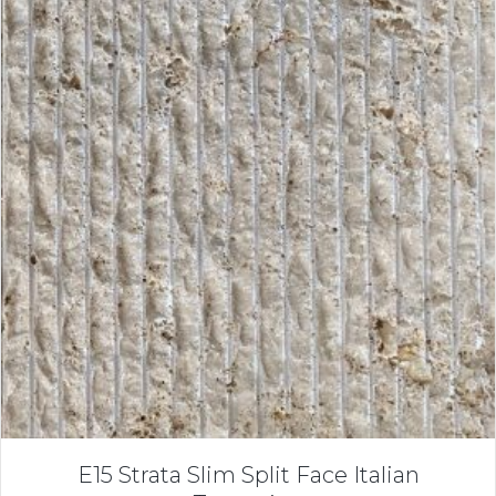
E15 Strata Slim Split Face Italian