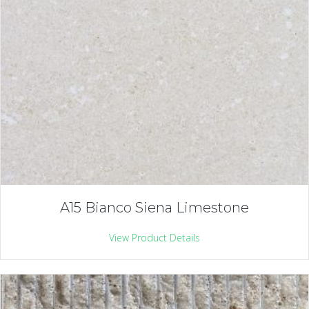
A15 Bianco Siena Limestone
View Product Details