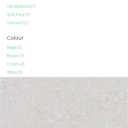
Sandblasted
(1)
Split Face
(1)
Textured
(1)
Colour
Beige
(1)
Brown
(1)
Cream
(2)
White
(1)