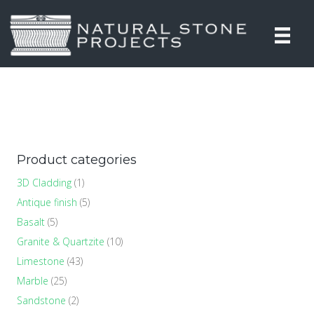
Product categories
3D Cladding
(1)
Antique finish
(5)
Basalt
(5)
Granite & Quartzite
(10)
Limestone
(43)
Marble
(25)
Sandstone
(2)