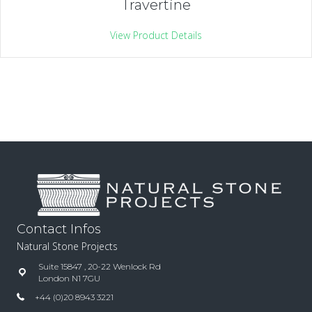
Travertine
View Product Details
Contact Infos
Natural Stone Projects
Suite 15847 , 20-22 Wenlock Rd
London N1 7GU
+44 (0)20 8943 3221