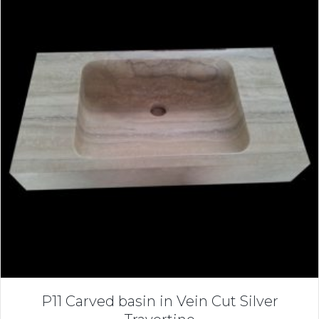
P11 Carved basin in Vein Cut Silver