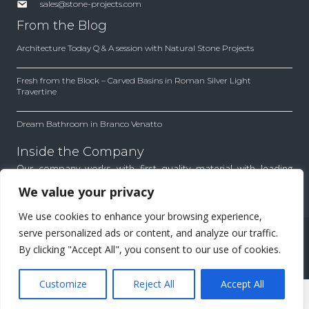
sales@stone-projects.com
From the Blog
Architecture Today Q & A session with Natural Stone Projects
Fresh from the Block – Carved Basins in Roman Silver Light
Travertine
Dream Bathroom in Branco Venatto
Inside the Company
Our company works with first quality material with leading
architects and designers. Find out how we work to achieve
We value your privacy
the best results for each project.
We use cookies to enhance your browsing experience,
All Rights Reserved.
serve personalized ads or content, and analyze our traffic.
By clicking "Accept All", you consent to our use of cookies.
Menu
Customize
Reject All
Accept All