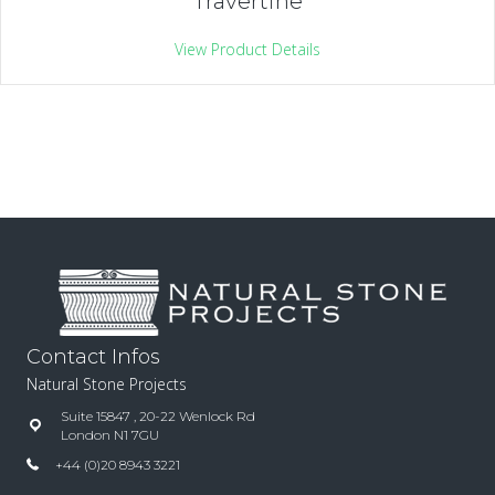
Travertine
View Product Details
Contact Infos
Natural Stone Projects
Suite 15847 , 20-22 Wenlock Rd
London N1 7GU
+44 (0)20 8943 3221