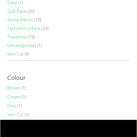
Slate
(1)
Split Face
(26)
Stone Basins
(10)
Textured surface
(24)
Travertine
(19)
Uncategorized
(1)
Vein Cut
(6)
Colour
Brown
(1)
Cream
(1)
Grey
(1)
Vein Cut
(1)