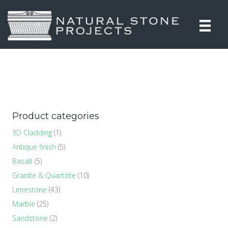
Product categories
3D Cladding
(1)
Antique finish
(5)
Basalt
(5)
Granite & Quartzite
(10)
Limestone
(43)
Marble
(25)
Sandstone
(2)