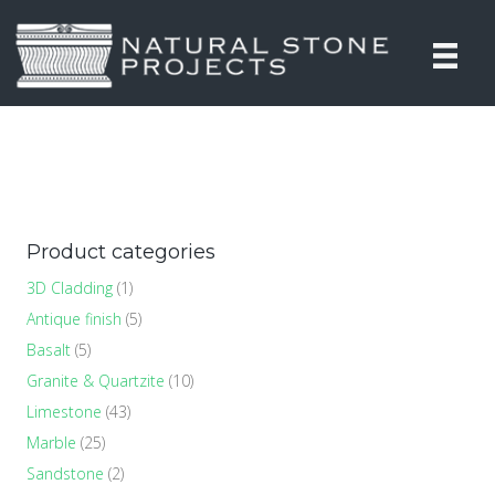
Product categories
3D Cladding
(1)
Antique finish
(5)
Basalt
(5)
Granite & Quartzite
(10)
Limestone
(43)
Marble
(25)
Sandstone
(2)