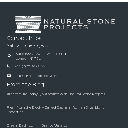
Contact Infos
Natural Stone Projects
Suite 15847 , 20-22 Wenlock Rd
London N1 7GU
+44 (0)20 8943 3221
sales@stone-projects.com
From the Blog
Architecture Today Q & A session with Natural Stone Projects
Fresh from the Block – Carved Basins in Roman Silver Light
Travertine
Dream Bathroom in Branco Venatto