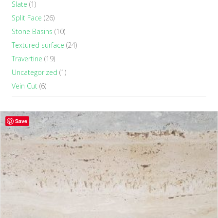
Slate
(1)
Split Face
(26)
Stone Basins
(10)
Textured surface
(24)
Travertine
(19)
Uncategorized
(1)
Vein Cut
(6)
Save