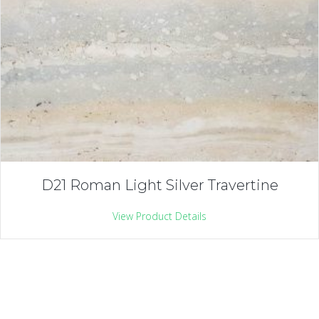
D21 Roman Light Silver Travertine
View Product Details