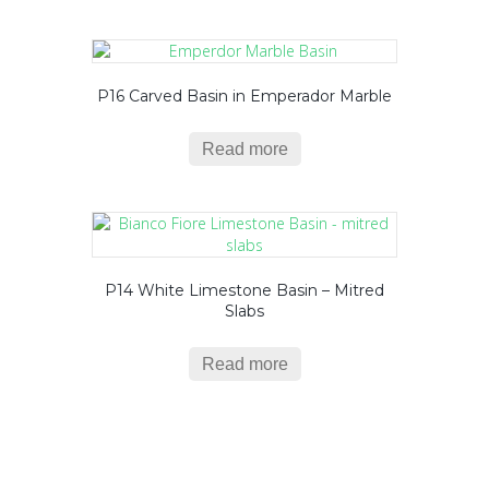
P16 Carved Basin in Emperador Marble
Read more
P14 White Limestone Basin – Mitred
Slabs
Read more