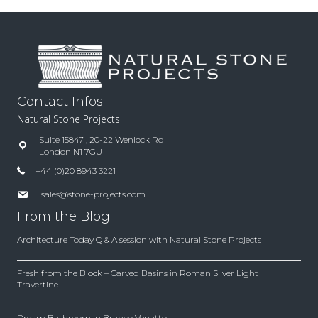
Contact Infos
Natural Stone Projects
Suite 15847 , 20-22 Wenlock Rd
London N1 7GU
+44 (0)20 8943 3221
sales@stone-projects.com
From the Blog
Architecture Today Q & A session with Natural Stone Projects
Fresh from the Block – Carved Basins in Roman Silver Light
Travertine
Dream Bathroom in Branco Venatto