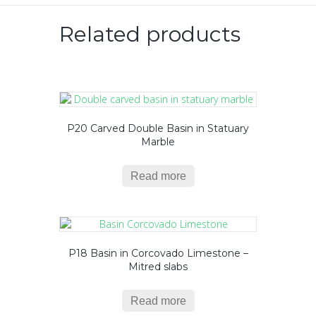
Related products
P20 Carved Double Basin in Statuary
Marble
Read more
P18 Basin in Corcovado Limestone –
Mitred slabs
Read more