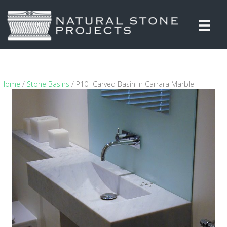
Home
/
Stone Basins
/ P10 -Carved Basin in Carrara Marble