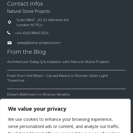
Contact Infos
Natural Stone Projects
Suite 15847 , 20-22 Wenlock Rd
London N1 7GU
+44 (0)20 8943 3221
sales@stone-projects.com
From the Blog
Architecture Today Q & A session with Natural Stone Projects
Fresh from the Block – Carved Basins in Roman Silver Light
Travertine
Dream Bathroom in Branco Venatto
Inside the Company
We value your privacy
Our company works with first quality material with leading
We use cookies to enhance your browsing experience,
architects and designers. Find out how we work to achieve
the best results for each project.
serve personalized ads or content, and analyze our traffic.