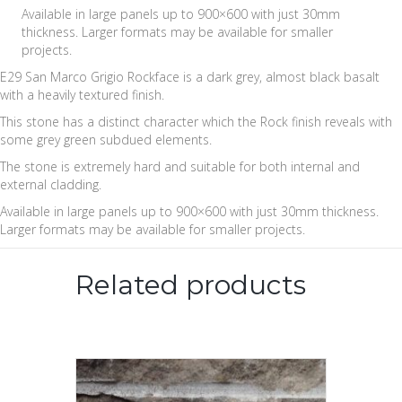
Available in large panels up to 900×600 with just 30mm
thickness. Larger formats may be available for smaller
projects.
E29 San Marco Grigio Rockface is a dark grey, almost black basalt
with a heavily textured finish.
This stone has a distinct character which the Rock finish reveals with
some grey green subdued elements.
The stone is extremely hard and suitable for both internal and
external cladding.
Available in large panels up to 900×600 with just 30mm thickness.
Larger formats may be available for smaller projects.
Related products