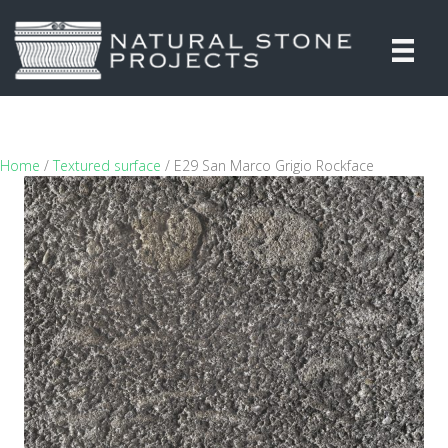
Home
/
Textured surface
/ E29 San Marco Grigio Rockface