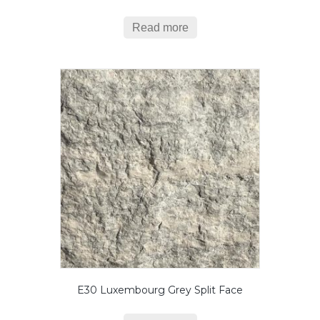
Read more
E30 Luxembourg Grey Split Face