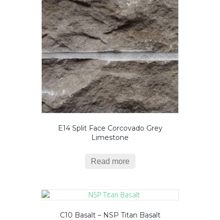
E14 Split Face Corcovado Grey
Limestone
Read more
C10 Basalt – NSP Titan Basalt