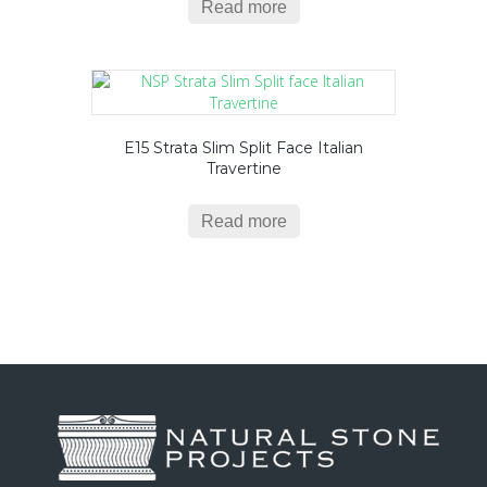
Read more
E15 Strata Slim Split Face Italian
Travertine
Read more