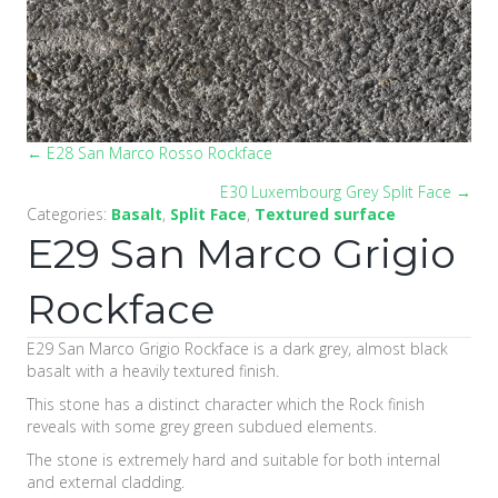
← E28 San Marco Rosso Rockface
Posts
E30 Luxembourg Grey Split Face →
navigation
Categories:
Basalt
,
Split Face
,
Textured surface
E29 San Marco Grigio
Rockface
E29 San Marco Grigio Rockface is a dark grey, almost black
basalt with a heavily textured finish.
This stone has a distinct character which the Rock finish
reveals with some grey green subdued elements.
The stone is extremely hard and suitable for both internal
and external cladding.