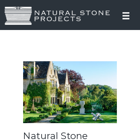
Natural Stone