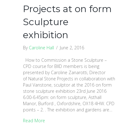
Projects at on form
Sculpture
exhibition
By
Caroline Hall
/
June 2, 2016
How to Commission a Stone Sculpture –
CPD course for BIID members is being
presented by Caroline Zanarotti, Director
of Natural Stone Projects in collaboration with
Paul Vanstone, sculptor at the 2016 on form
stone sculpture exhibition 23rd June 2016
6.00-6.45pm: on form sculpture, Asthall
Manor, Burford , Oxfordshire, OX18 4HW. CPD
points – 2. . The exhibition and gardens are…
Read More