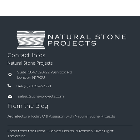
Contact Infos
Natural Stone Projects
Suite 15847 , 20-22 Wenlock Rd
London N1 7GU
+44 (0)20 8943 3221
sales@stone-projects.com
From the Blog
Architecture Today Q & A session with Natural Stone Projects
Fresh from the Block – Carved Basins in Roman Silver Light
Travertine