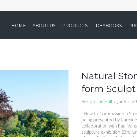
HOME
ABOUT US
PRODUCTS
IDEABOOKS
PR
Natural Ston
form Sculpt
By
Caroline Hall
/
June 2, 2
How to Commission a Stone
being presented by Caroline 
collaboration with Paul Van
sculpture exhibition 23rd Ju