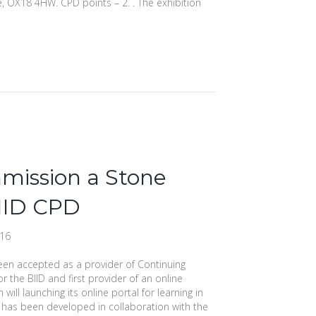
e, OX18 4HW. CPD points – 2. . The exhibition
mission a Stone
IID CPD
016
een accepted as a provider of Continuing
 the BIID and first provider of an online
 will launching its online portal for learning in
 has been developed in collaboration with the