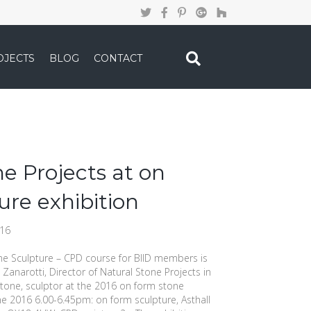
OJECTS
BLOG
CONTACT
e Projects at on
ure exhibition
016
 Sculpture – CPD course for BIID members is
Zanarotti, Director of Natural Stone Projects in
stone, sculptor at the 2016 on form stone
ne 2016 6.00-6.45pm: on form sculpture, Asthall