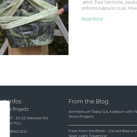
artist, Paul Vanstone, paulv
onformsculpture.co.uk. Ho
Read More
ct Infos
From the Blog
 Stone Projects
Architecture Today Q & A session with 
Stone Projects
te 15847 , 20-22 Wenlock Rd
ndon N1 7GU
Fresh from the Block – Carved Basins
(0)20 8943 3221
Silver Light Travertine