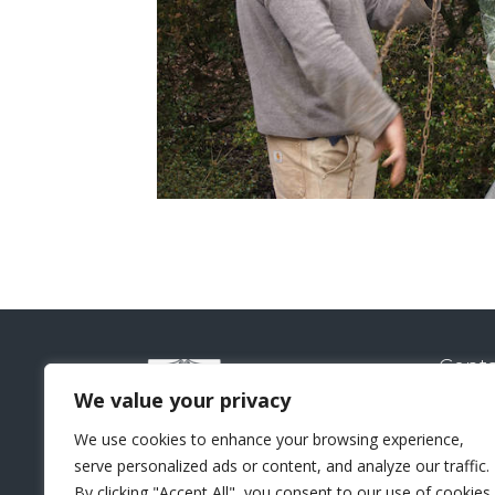
Conta
Natural
We value your privacy
Sui
We use cookies to enhance your browsing experience,
Lo
serve personalized ads or content, and analyze our traffic.
+44 
By clicking "Accept All", you consent to our use of cookies.