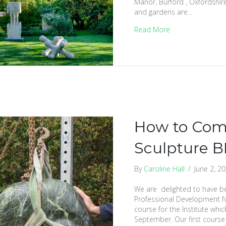
Manor, Burford , Oxfordshir
and gardens are…
Read More
How to Com
Sculpture B
By
Caroline Hall
/
June 2, 2
We are delighted to have b
Professional Development for
course for the Institute which
September. Our first course