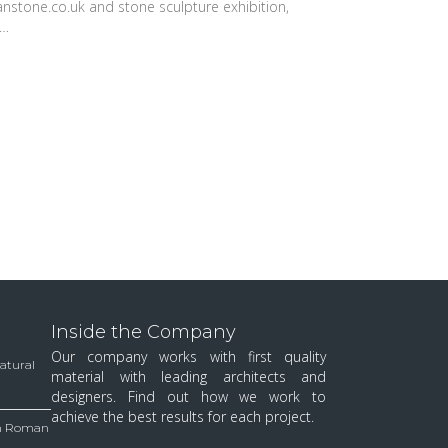
anstone.co.uk and stone sculpture exhibition,
w…
Inside the Company
Our company works with first quality
Natural
material with leading architects and
designers. Find out how we work to
achieve the best results for each project.
 in Roman