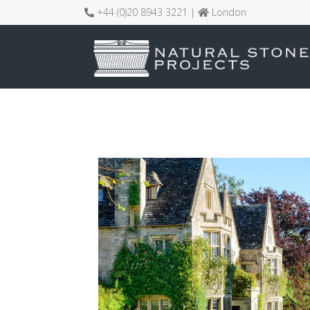
+44 (0)20 8943 3221 |
London