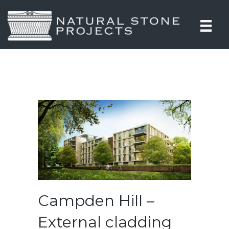
Campden Hill –
External cladding