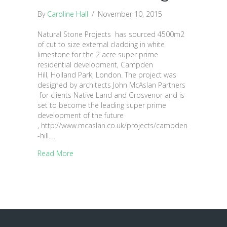
By
Caroline Hall
/
November 10, 2015
Natural Stone Projects has sourced 4500m2
of cut to size external cladding in white
limestone for the 2 acre super prime
residential development, Campden
Hill, Holland Park, London. The project was
designed by architects John McAslan Partners
for clients Native Land and Grosvenor and is
set to become the leading super prime
development of the future
, http://www.mcaslan.co.uk/projects/campden
-hill.…
Read More