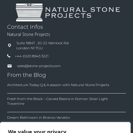
Contact Infos
Natural Stone Projects
Suite 15847 , 20-22 Wenlock Rd
London N1 7GU
+44 (0)20 8943 3221
sales@stone-projects.com
From the Blog
Architecture Today Q & A session with Natural Stone Projects
Fresh from the Block – Carved Basins in Roman Silver Light
Travertine
Dream Bathroom in Branco Venatto
Inside the Company
We value your privacy