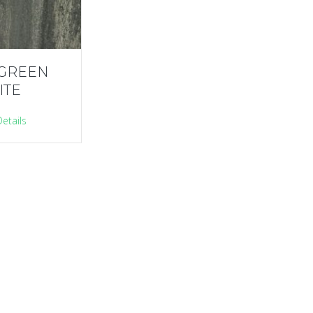
 GREEN
ITE
etails