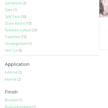
Sandstone
(2)
Slate
(1)
Split Face
(26)
Stone Basins
(10)
Textured surface
(24)
Travertine
(19)
Uncategorized
(1)
Vein Cut
(6)
Application
External
(2)
Internal
(2)
Finish
Brushed
(1)
Bush Hammered
(1)