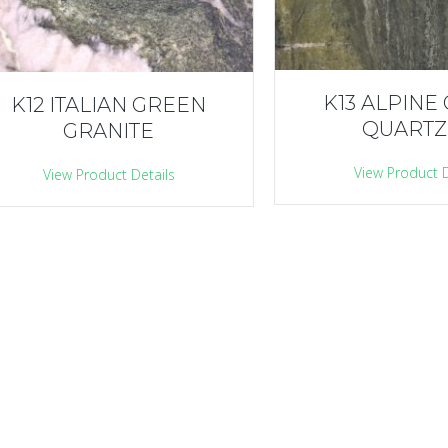
K13 ALPINE
K12 ITALIAN GREEN
QUARTZ
GRANITE
View Product D
View Product Details