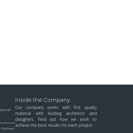
Inside the Company
Our company works with first quality
Natural
material with leading architects and
designers. Find out how we work to
achieve the best results for each project.
 in Roman