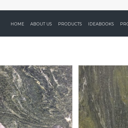
HOME
ABOUT US
PRODUCTS
IDEABOOKS
PR