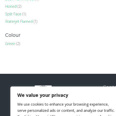
Honed
(2)
Split Face
(1)
Waterjet Flamed
(1)
Colour
Green
(2)
Conta
Natural
We value your privacy
Sui
We use cookies to enhance your browsing experience,
Lo
serve personalized ads or content, and analyze our traffic.
+44 