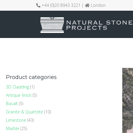
+44 (0)20 8943 3221 |
London
Product categories
3D Cladding
(1)
Antique finish
(5)
Basalt
(5)
Granite & Quartzite
(10)
Limestone
(43)
Marble
(25)