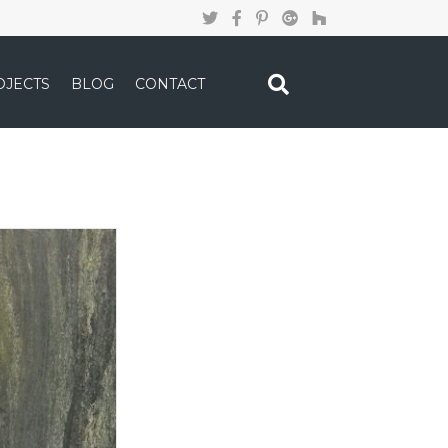
OJECTS
BLOG
CONTACT