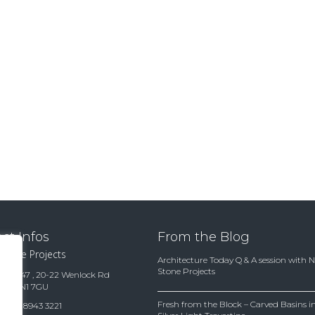
ct Infos
From the Blog
 Stone Projects
Architecture Today Q & A session with 
Stone Projects
te 15847 , 20-22 Wenlock Rd
ndon N1 7GU
Fresh from the Block – Carved Basins
(0)20 8943 3221