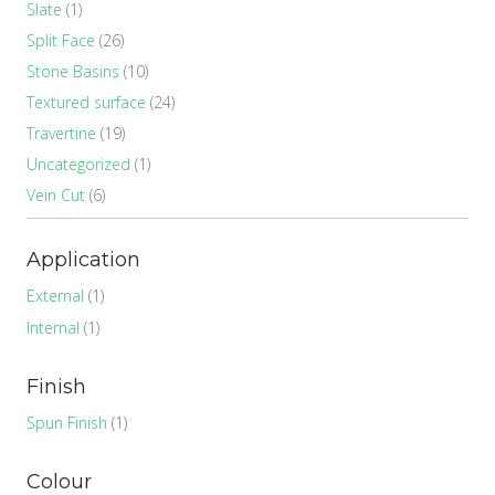
Slate
(1)
Split Face
(26)
Stone Basins
(10)
Textured surface
(24)
Travertine
(19)
Uncategorized
(1)
Vein Cut
(6)
Application
External
(1)
Internal
(1)
Finish
Spun Finish
(1)
Colour