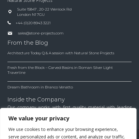
Natural Stone Projects
Suite 15847 , 20-22 Wenlock Rd
London N1 7GU
+44 (0)20 8943 3221
sales@stone-projects.com
From the Blog
Architecture Today Q & A session with Natural Stone Projects
Fresh from the Block – Carved Basins in Roman Silver Light
Travertine
Dream Bathroom in Branco Venatto
Inside the Company
Our company works with first quality material with leading
architects and designers. Find out how we work to achieve
We value your privacy
the best results for each project.
We use cookies to enhance your browsing experience,
All Rights Reserved.
serve personalized ads or content, and analyze our traffic.