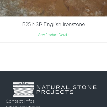
B25 NSP English Ironstone
View Product Details
Contact Infos