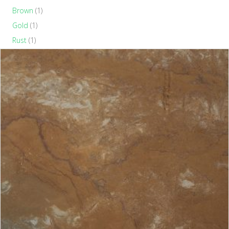
Brown
(1)
Gold
(1)
Rust
(1)