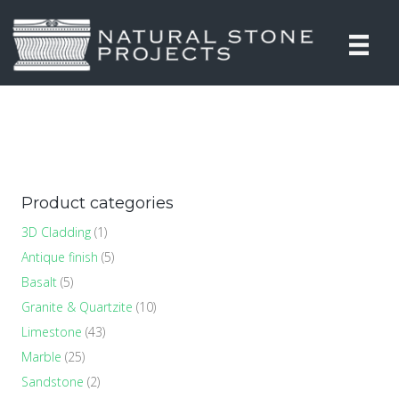
Product categories
3D Cladding
(1)
Antique finish
(5)
Basalt
(5)
Granite & Quartzite
(10)
Limestone
(43)
Marble
(25)
Sandstone
(2)