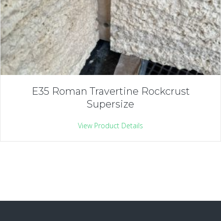
E35 Roman Travertine Rockcrust
Supersize
View Product Details