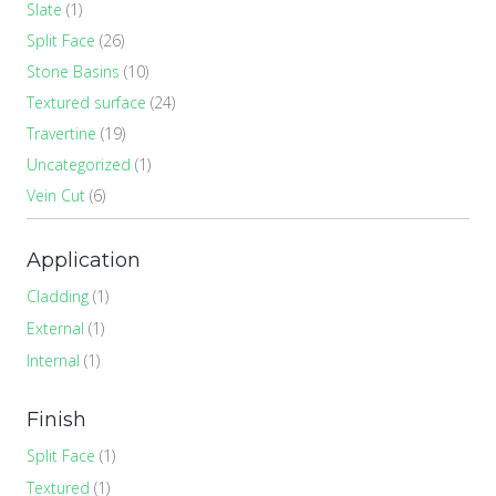
Slate
(1)
Split Face
(26)
Stone Basins
(10)
Textured surface
(24)
Travertine
(19)
Uncategorized
(1)
Vein Cut
(6)
Application
Cladding
(1)
External
(1)
Internal
(1)
Finish
Split Face
(1)
Textured
(1)