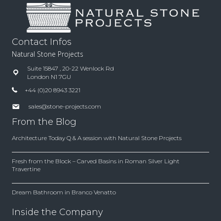
Contact Infos
Natural Stone Projects
Suite 15847 , 20-22 Wenlock Rd
London N1 7GU
+44 (0)20 8943 3221
sales@stone-projects.com
From the Blog
Architecture Today Q & A session with Natural Stone Projects
Fresh from the Block – Carved Basins in Roman Silver Light
Travertine
Dream Bathroom in Branco Venatto
Inside the Company