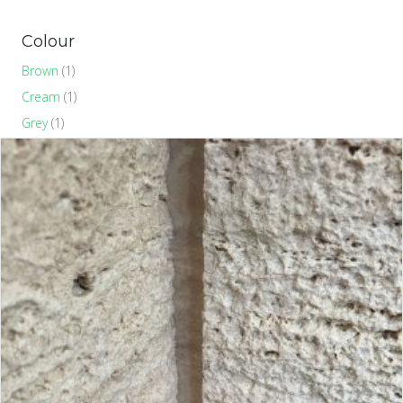
Colour
Brown
(1)
Cream
(1)
Grey
(1)