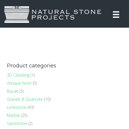
Product categories
3D Cladding
(1)
Antique finish
(5)
Basalt
(5)
Granite & Quartzite
(10)
Limestone
(43)
Marble
(25)
Sandstone
(2)