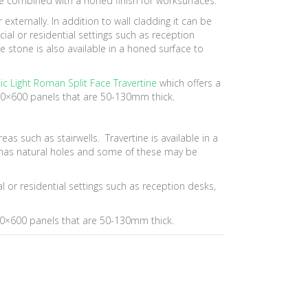
be combined with a honed finish for worksurfaces.
externally. In addition to wall cladding it can be
ial or residential settings such as reception
e stone is also available in a honed surface to
ic Light Roman Split Face Travertine
which offers a
200×600 panels that are 50-130mm thick.
reas such as stairwells. Travertine is available in a
ine has natural holes and some of these may be
l or residential settings such as reception desks,
200×600 panels that are 50-130mm thick.