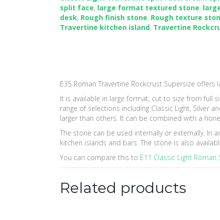
navigation
split face
,
large format textured stone
,
larg
desk
,
Rough finish stone
,
Rough texture sto
Travertine kitchen island
,
Travertine Rockcr
E35 Roman Travertine Rockcrust Supersize offers l
It is available in large format, cut to size from ful
range of selections including Classic Light, Silver
larger than others. It can be combined with a hone
The stone can be used internally or externally. In 
kitchen islands and bars. The stone is also availa
You can compare this to
E11 Classic Light Roman S
Related products