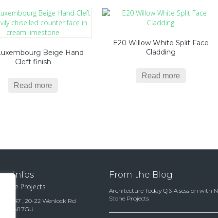
E20 Willow White Split Face
Cladding
Luxembourg Beige Hand
Cleft finish
Read more
Read more
ct Infos
From the Blog
 Stone Projects
Architecture Today Q & A session with 
Stone Projects
te 15847 , 20-22 Wenlock Rd
ndon N1 7GU