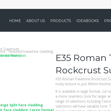
HOME
ABOUT US
PRODUCTS
IDEABOOKS
PR
st Supersize
E35 Roman T
Rockcrust S
A35 Roman Travertine Rockcrust Su
rocky texture in just 40mm thickne
It is available in large format, cut 
a more seamless look for larger are
range of selections including Classi
Beige Split Face cladding
,
selections will have variable tone.
it face cladding
,
Large format