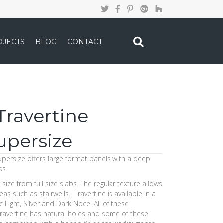
OJECTS
BLOG
CONTACT
ravertine
upersize
persize offers large format panels with a deep
ss.
to size from full size slabs. The regular texture allows
as such as stairwells. Travertine is available in a
c Light, Silver and Dark Noce. All of these
 Travertine has natural holes and some of these