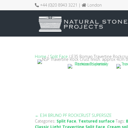
+44 (0)20 8943 3221 |
London
Home
/
Split Face
/ E35 Roman Travertine Rockcru
← E34 BRUNO PF ROCKCRUST SUPERSIZE
Posts
Categories:
Split Face
,
Textured surface
Tags:
Classic Light Travertine Split Face
,
Cream spl