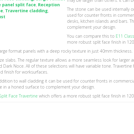
may be larger than others. It can 
e panel split face
,
Reception
The stone can be used internally or 
ne
,
Travertine cladding
,
used for counter fronts in commerc
ust
desks, kitchen islands and bars. Th
complement your design.
You can compare this to
E11 Class
more robust split face finish in 1
arge format panels with a deep rocky texture in just 40mm thickness.
l size slabs. The regular texture allows a more seamless look for larger a
 and Dark Noce. All of these selections will have variable tone. Travert
d finish for worksurfaces.
addition to wall cladding it can be used for counter fronts in commercia
ble in a honed surface to complement your design.
plit Face Travertine
which offers a more robust split face finish in 1