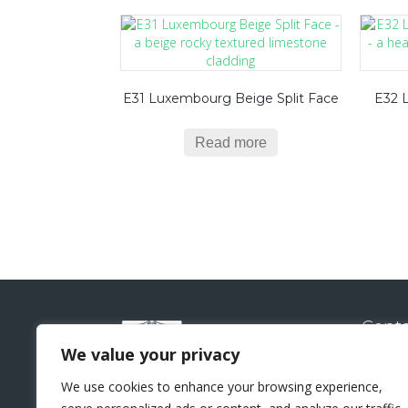
E31 Luxembourg Beige Split Face
E32 
Read more
Conta
Natural
We value your privacy
Sui
We use cookies to enhance your browsing experience,
Lo