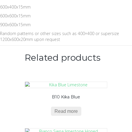
600x400x15mm
600x600x15mm
900x600x15mm
Random patterns or other sizes such as 400×400 or supersize
1200x600x20mm upon request
Related products
B10 Kika Blue
Read more