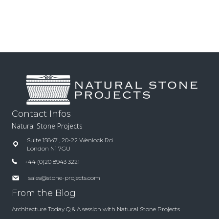
Contact Infos
Natural Stone Projects
Suite 15847 , 20-22 Wenlock Rd
London N1 7GU
+44 (0)20 8943 3221
sales@stone-projects.com
From the Blog
Architecture Today Q & A session with Natural Stone Projects