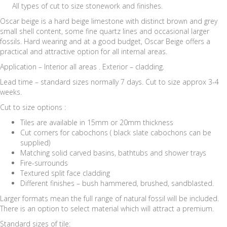
All types of cut to size stonework and finishes.
Oscar beige is a hard beige limestone with distinct brown and grey
small shell content, some fine quartz lines and occasional larger
fossils. Hard wearing and at a good budget, Oscar Beige offers a
practical and attractive option for all internal areas.
Application – Interior all areas . Exterior – cladding.
Lead time – standard sizes normally 7 days. Cut to size approx 3-4
weeks.
Cut to size options :
Tiles are available in 15mm or 20mm thickness
Cut corners for cabochons ( black slate cabochons can be
supplied)
Matching solid carved basins, bathtubs and shower trays
Fire-surrounds
Textured split face cladding
Different finishes – bush hammered, brushed, sandblasted.
Larger formats mean the full range of natural fossil will be included.
There is an option to select material which will attract a premium.
Standard sizes of tile: