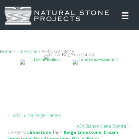
Home
/
Limestone
/ A33 Oscar Beige
← A32 Lucca Beige Flamed
Posts
A34 Bianco Siena Contra →
navigation
Category:
Limestone
Tags:
Beige Limestone
,
Cream
Limestone
,
Fossil limestone
,
Oscar Beige