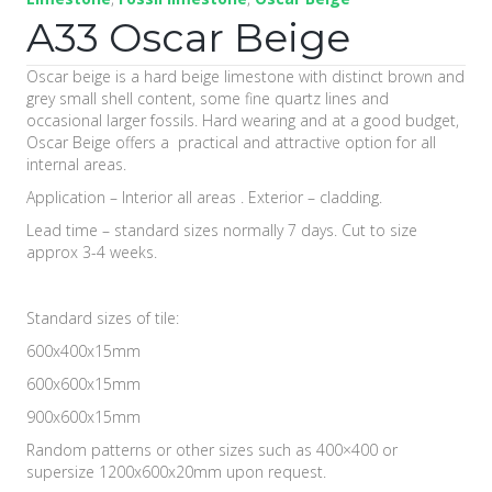
A33 Oscar Beige
Oscar beige is a hard beige limestone with distinct brown and
grey small shell content, some fine quartz lines and
occasional larger fossils. Hard wearing and at a good budget,
Oscar Beige offers a practical and attractive option for all
internal areas.
Application – Interior all areas . Exterior – cladding.
Lead time – standard sizes normally 7 days. Cut to size
approx 3-4 weeks.
Standard sizes of tile:
600x400x15mm
600x600x15mm
900x600x15mm
Random patterns or other sizes such as 400×400 or
supersize 1200x600x20mm upon request.