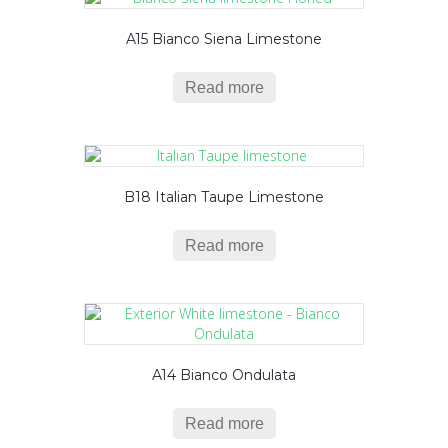
A15 Bianco Siena Limestone
Read more
B18 Italian Taupe Limestone
Read more
A14 Bianco Ondulata
Read more