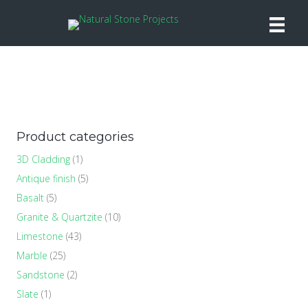
Product categories
3D Cladding
(1)
Antique finish
(5)
Basalt
(5)
Granite & Quartzite
(10)
Limestone
(43)
Marble
(25)
Sandstone
(2)
Slate
(1)