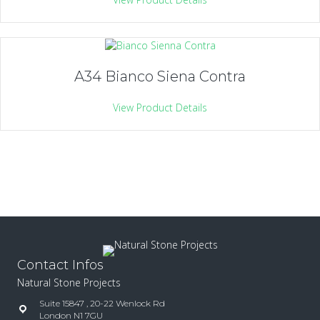
A34 Bianco Siena Contra
View Product Details
Contact Infos
Natural Stone Projects
Suite 15847 , 20-22 Wenlock Rd
London N1 7GU