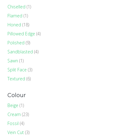
Chiselled
(1)
Flamed
(1)
Honed
(18)
Pillowed Edge
(4)
Polished
(9)
Sandblasted
(4)
Sawn
(1)
Split Face
(3)
Textured
(6)
Colour
Beige
(1)
Cream
(23)
Fossil
(4)
Vein Cut
(3)