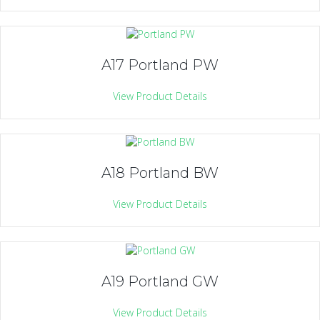
A17 Portland PW
View Product Details
A18 Portland BW
View Product Details
A19 Portland GW
View Product Details