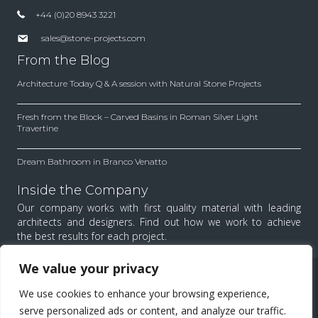
+44 (0)20 8943 3221
sales@stone-projects.com
From the Blog
Architecture Today Q & A session with Natural Stone Projects
Fresh from the Block – Carved Basins in Roman Silver Light
Travertine
Dream Bathroom in Branco Venatto
Inside the Company
Our company works with first quality material with leading
architects and designers. Find out how we work to achieve
the best results for each project.
We value your privacy
All Rights Reserved.
We use cookies to enhance your browsing experience,
Menu
serve personalized ads or content, and analyze our traffic.