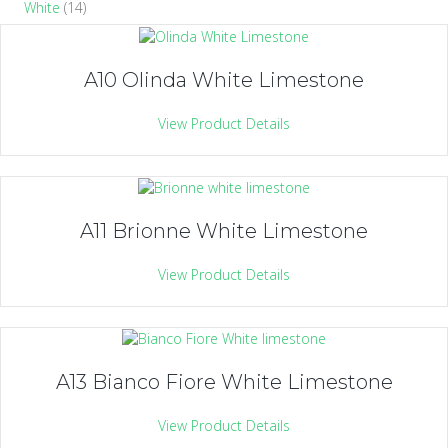
White
(14)
A10 Olinda White Limestone
View Product Details
A11 Brionne White Limestone
View Product Details
A13 Bianco Fiore White Limestone
View Product Details