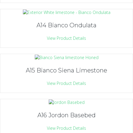
A14 Bianco Ondulata
View Product Details
A15 Bianco Siena Limestone
View Product Details
A16 Jordon Basebed
View Product Details