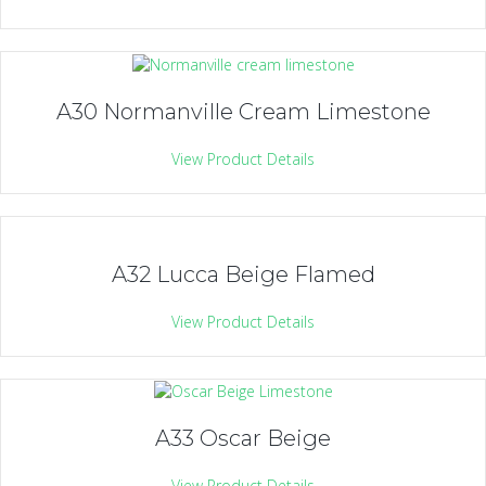
A30 Normanville Cream Limestone
View Product Details
A32 Lucca Beige Flamed
View Product Details
A33 Oscar Beige
View Product Details