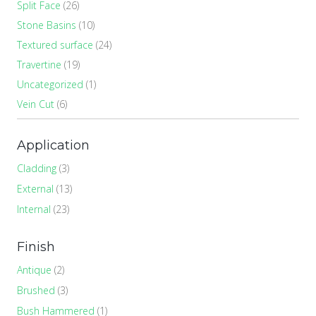
Split Face
(26)
Stone Basins
(10)
Textured surface
(24)
Travertine
(19)
Uncategorized
(1)
Vein Cut
(6)
Application
Cladding
(3)
External
(13)
Internal
(23)
Finish
Antique
(2)
Brushed
(3)
Bush Hammered
(1)