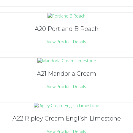
A20 Portland B Roach
View Product Details
A21 Mandorla Cream
View Product Details
A22 Ripley Cream English Limestone
View Product Details