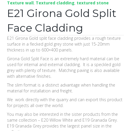
Texture wall
,
Textured cladding
,
textured stone
E21 Girona Gold Split
Face Cladding
E21 Girona Gold split face cladding provides a rough texture
surface in a flecked gold grey stone with just 15-20mm
thickness in up to 600×400 panels.
Girona Gold Split Face is an extremely hard material can be
used for internal and external cladding. It is a speckled gold
grey with plenty of texture. Matching paving is also available
with alternative finishes.
The slim format is a distinct advantage when handling the
material for installation and freight.
We work directly with the quarry and can export this product
for projects all over the world.
You may also be interested in the sister products from the
same collection – E20 Willow White and E19 Granada Grey.
E19 Granada Grey provides the largest panel size in the