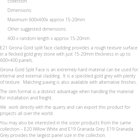
collection.
Dimensions:
Maximum 600x400x approx 15-20mm
Other suggested dimensions:
400 x random length x approx 15-20mm
E21 Girona Gold split face cladding provides a rough texture surface
in a flecked gold grey stone with just 15-20mm thickness in up to
600×400 panels.
Girona Gold Split Face is an extremely hard material can be used for
internal and external cladding. It is a speckled gold grey with plenty
of texture. Matching paving is also available with alternative finishes.
The slim format is a distinct advantage when handling the material
for installation and freight.
We work directly with the quarry and can export this product for
projects all over the world.
You may also be interested in the sister products from the same
collection – E20 Willow White and E19 Granada Grey. E19 Granada
Grey provides the largest panel size in the collection.