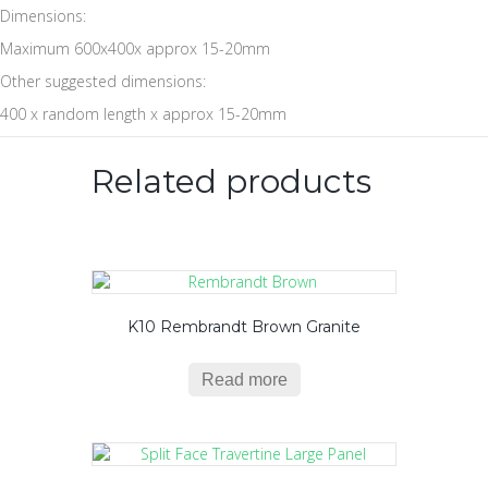
Dimensions:
Maximum 600x400x approx 15-20mm
Other suggested dimensions:
400 x random length x approx 15-20mm
Related products
K10 Rembrandt Brown Granite
Read more