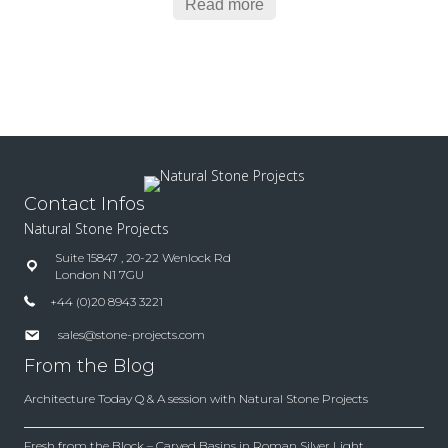
Read more
Contact Infos
Natural Stone Projects
Suite 15847 , 20-22 Wenlock Rd
London N1 7GU
+44 (0)20 8943 3221
sales@stone-projects.com
From the Blog
Architecture Today Q & A session with Natural Stone Projects
Fresh from the Block – Carved Basins in Roman Silver Light