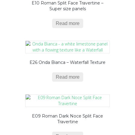
E10 Roman Split Face Travertine –
Super size panels
Read more
E26 Onda Bianca – Waterfall Texture
Read more
E09 Roman Dark Noce Split Face
Travertine