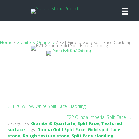
Home
/
Granite & Quartzite
/ E21 Girona Gold Split Face Cladding
← E20 Willow White Split Face Cladding
Posts
E22 Olinda Imperial Split Face →
navigation
Categories:
Granite & Quartzite
,
Split Face
,
Textured
surface
Tags:
Girona Gold Split Face
,
Gold split face
stone
,
Rough texture stone
,
Split face cladding
,