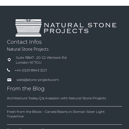
Contact Infos
Natural Stone Projects
Suite 15847 , 20-22 Wenlock Rd
London N1 7GU
+44 (0)20 8943 3221
sales@stone-projects.com
From the Blog
Architecture Today Q & A session with Natural Stone Projects
Fresh from the Block – Carved Basins in Roman Silver Light
Travertine