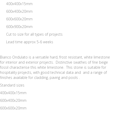
400x400x15mm
600x400x20mm
600x600x20mm
600x900x20mm
Cut to size for all types of projects
Lead time approx 5-6 weeks
Bianco Ondulato is a versatile hard, frost resistant, white limestone
for interior and exterior projects. Distinctive swathes of fine beige
fossil characterise this white limestone. This stone is suitable for
hospitality projects, with good technical data and and a range of
finishes available for cladding, paving and pools .
Standard sizes
400x400x15mm
600x400x20mm
600x600x20mm