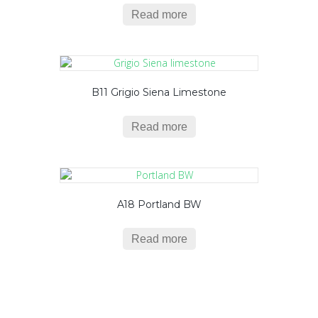
Read more
B11 Grigio Siena Limestone
Read more
A18 Portland BW
Read more