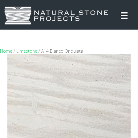
Home
/
Limestone
/ A14 Bianco Ondulata