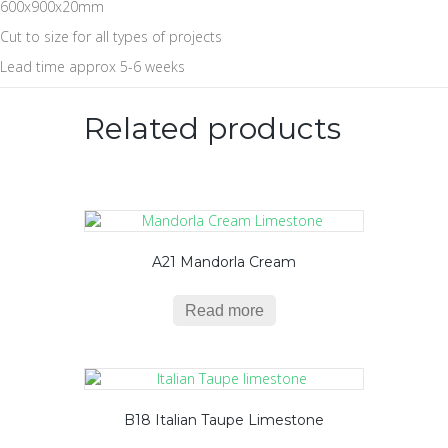
600x900x20mm
Cut to size for all types of projects
Lead time approx 5-6 weeks
Related products
A21 Mandorla Cream
Read more
B18 Italian Taupe Limestone