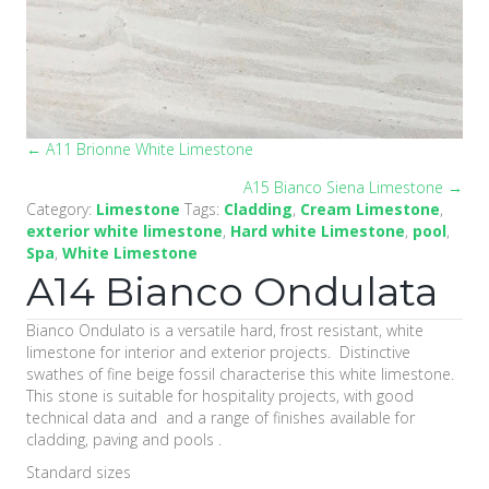
← A11 Brionne White Limestone
Posts
A15 Bianco Siena Limestone →
navigation
Category:
Limestone
Tags:
Cladding
,
Cream Limestone
,
exterior white limestone
,
Hard white Limestone
,
pool
,
Spa
,
White Limestone
A14 Bianco Ondulata
Bianco Ondulato is a versatile hard, frost resistant, white
limestone for interior and exterior projects. Distinctive
swathes of fine beige fossil characterise this white limestone.
This stone is suitable for hospitality projects, with good
technical data and and a range of finishes available for
cladding, paving and pools .
Standard sizes