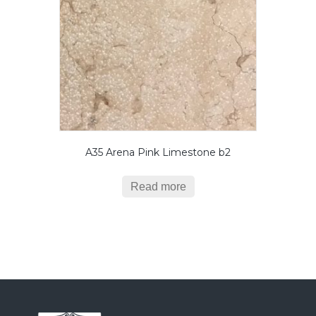
A35 Arena Pink Limestone b2
Read more