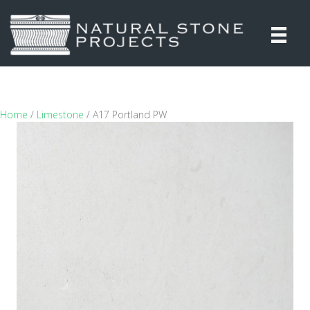
Home
/
Limestone
/ A17 Portland PW