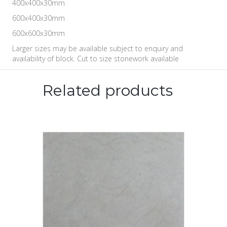
400x400x30mm
600x400x30mm
600x600x30mm
Larger sizes may be available subject to enquiry and
availability of block. Cut to size stonework available
Related products