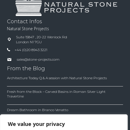
Contact Infos
Natural Stone Projects
Suite 15847 , 20-22 Wenlock Rd
London N1 7GU
+44 (0)20 8943 3221
sales@stone-projects.com
From the Blog
Architecture Today Q & A session with Natural Stone Projects
Fresh from the Block – Carved Basins in Roman Silver Light
Travertine
Dream Bathroom in Branco Venatto
Inside the Company
We value your privacy
Our company works with first quality material with leading