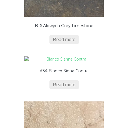
B16 Aldwych Grey Limestone
Read more
A34 Bianco Siena Contra
Read more