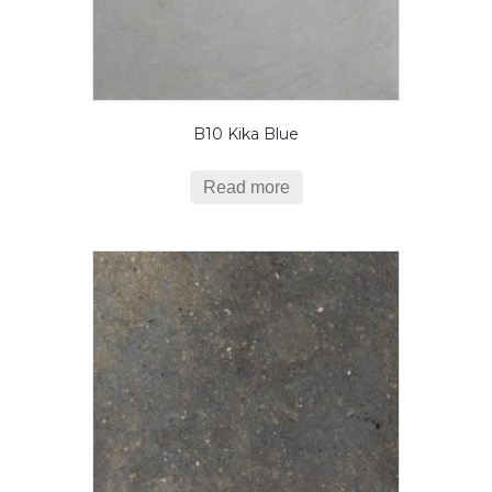
B10 Kika Blue
Read more