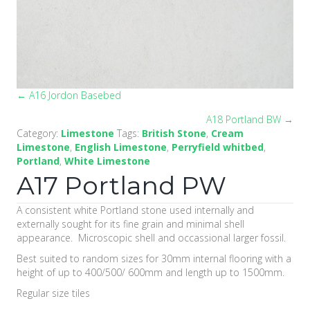
← A16 Jordon Basebed
Posts
A18 Portland BW →
navigation
Category:
Limestone
Tags:
British Stone
,
Cream
Limestone
,
English Limestone
,
Perryfield whitbed
,
Portland
,
White Limestone
A17 Portland PW
A consistent white Portland stone used internally and
externally sought for its fine grain and minimal shell
appearance. Microscopic shell and occassional larger fossil.
Best suited to random sizes for 30mm internal flooring with a
height of up to 400/500/ 600mm and length up to 1500mm.
Regular size tiles