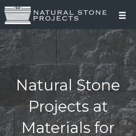
Natural Stone
Projects at
Materials for