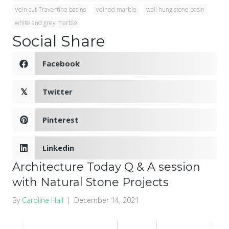
Vein cut Travertine basins
Veined marble
wall hung stone basin
white and grey marble
Social Share
Facebook
Twitter
𝕏
Pinterest
Linkedin
Architecture Today Q & A session
with Natural Stone Projects
By
Caroline Hall
|
December 14, 2021