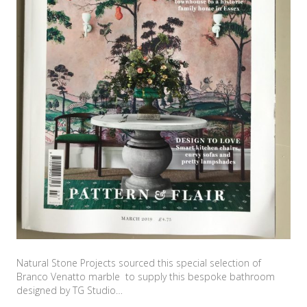
Natural Stone Projects sourced this special selection of
Branco Venatto marble to supply this bespoke bathroom
designed by TG Studio…