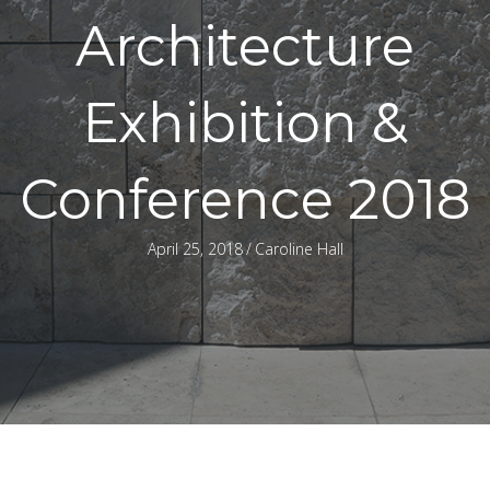
Architecture
Exhibition &
Conference 2018
April 25, 2018
/
Caroline Hall