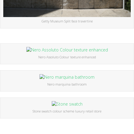
Getty Museum Split face travertine
Nero Assoluto Colour texture enhanced
Nero marquina bathroom
Stone swatch colour scheme luxury retail store