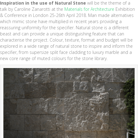
Inspiration in the use of Natural Stone
will be the theme of a
talk by Caroline Zanarotti at the
Materials for Architecture
Exhibition
& Conference in London 25-26th April 2018. Man made alternatives
which mimic stone have multiplied in recent years providing a
reassuring uniformity for the specifier. Natural stone is a different
beast and can provide a unique distinguishing feature that can
characterise the project. Colour, texture, format and budget will be
explored in a wide range of natural stone to inspire and inform the
specifier, from supersize split face cladding to luxury marble and a
new core range of muted colours for the stone library.