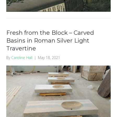
Fresh from the Block – Carved
Basins in Roman Silver Light
Travertine
By
Caroline Hall
|
May 18, 2021