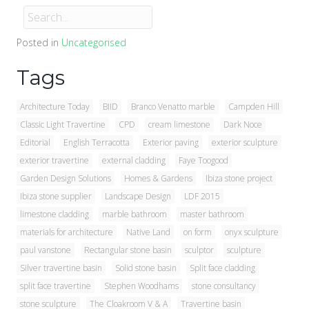
Posted in
Uncategorised
Tags
Architecture Today
BIID
Branco Venatto marble
Campden Hill
Classic Light Travertine
CPD
cream limestone
Dark Noce
Editorial
English Terracotta
Exterior paving
exterior sculpture
exterior travertine
external cladding
Faye Toogood
Garden Design Solutions
Homes & Gardens
Ibiza stone project
Ibiza stone supplier
Landscape Design
LDF 2015
limestone cladding
marble bathroom
master bathroom
materials for architecture
Native Land
on form
onyx sculpture
paul vanstone
Rectangular stone basin
sculptor
sculpture
Silver travertine basin
Solid stone basin
Split face cladding
split face travertine
Stephen Woodhams
stone consultancy
stone sculpture
The Cloakroom V & A
Travertine basin