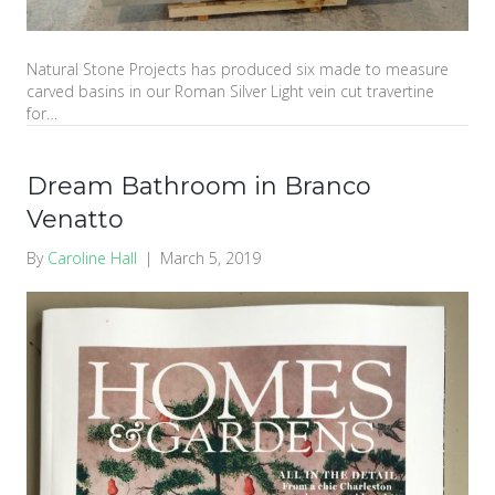
Natural Stone Projects has produced six made to measure
carved basins in our Roman Silver Light vein cut travertine
for…
Dream Bathroom in Branco
Venatto
By
Caroline Hall
|
March 5, 2019