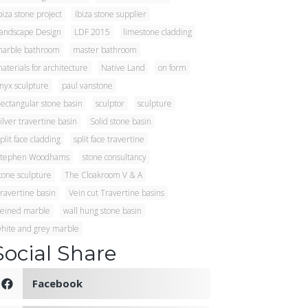
biza stone project
Ibiza stone supplier
andscape Design
LDF 2015
limestone cladding
arble bathroom
master bathroom
aterials for architecture
Native Land
on form
nyx sculpture
paul vanstone
ectangular stone basin
sculptor
sculpture
ilver travertine basin
Solid stone basin
plit face cladding
split face travertine
tephen Woodhams
stone consultancy
tone sculpture
The Cloakroom V & A
ravertine basin
Vein cut Travertine basins
eined marble
wall hung stone basin
hite and grey marble
Social Share
Facebook