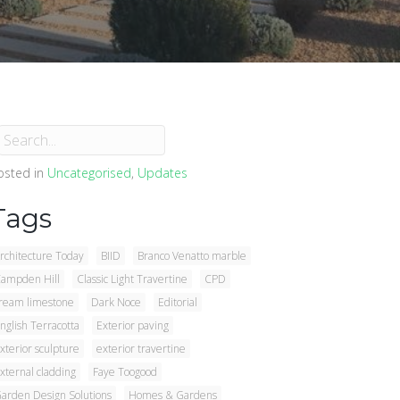
osted in
Uncategorised
,
Updates
Tags
rchitecture Today
BIID
Branco Venatto marble
ampden Hill
Classic Light Travertine
CPD
ream limestone
Dark Noce
Editorial
nglish Terracotta
Exterior paving
xterior sculpture
exterior travertine
xternal cladding
Faye Toogood
arden Design Solutions
Homes & Gardens