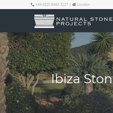
+44 (0)20 8943 3221 |
London
Ibiza Ston