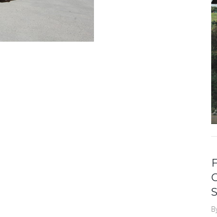
F
S
B