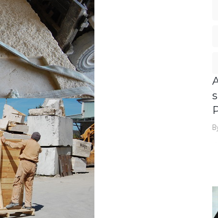
A
s
P
B