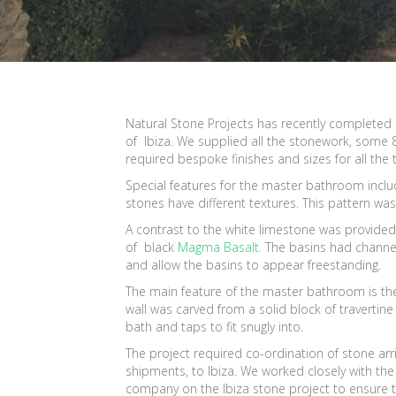
Natural Stone Projects has recently completed 
of Ibiza. We supplied all the stonework, some 85
required bespoke finishes and sizes for all the 
Special features for the master bathroom include
stones have different textures. This pattern was
A contrast to the white limestone was provided
of black
Magma Basalt.
The basins had channe
and allow the basins to appear freestanding.
The main feature of the master bathroom is the
wall was carved from a solid block of travertine
bath and taps to fit snugly into.
The project required co-ordination of stone arri
shipments, to Ibiza. We worked closely with the
company on the Ibiza stone project to ensure th