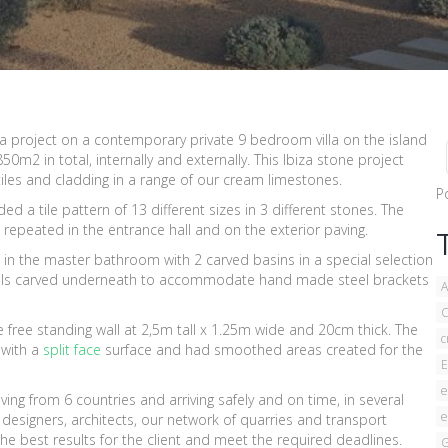
a project on a contemporary private 9 bedroom villa on the island
0m2 in total, internally and externally. This Ibiza stone project
tiles and cladding in a range of our cream limestones.
P
d a tile pattern of 13 different sizes in 3 different stones. The
 repeated in the entrance hall and on the exterior paving.
 in the master bathroom with 2 carved basins in a special selection
ls carved underneath to accommodate hand made steel brackets
A
C
 free standing wall at 2,5m tall x 1.25m wide and 20cm thick. The
c
 with a
split face
surface and had smoothed areas created for the
E
e
ving from 6 countries and arriving safely and on time, in several
e
 designers, architects, our network of quarries and transport
e best results for the client and meet the required deadlines.
G