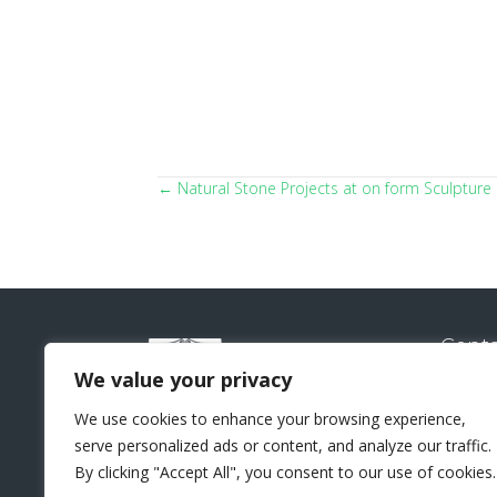
← Natural Stone Projects at on form Sculpture 
Posts
navigation
Conta
Natural
We value your privacy
Sui
We use cookies to enhance your browsing experience,
Lo
serve personalized ads or content, and analyze our traffic.
+44 
By clicking "Accept All", you consent to our use of cookies.
sal