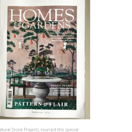
atural Stone Projects sourced this special