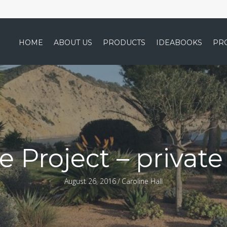
HOME
ABOUT US
PRODUCTS
IDEABOOKS
PR
e Project – privat
August 26, 2016
/
Caroline Hall