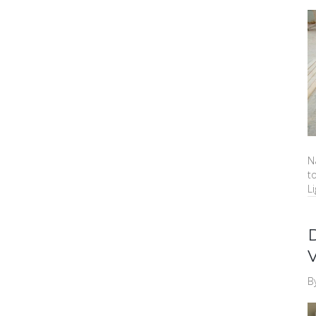
N
t
Li
B