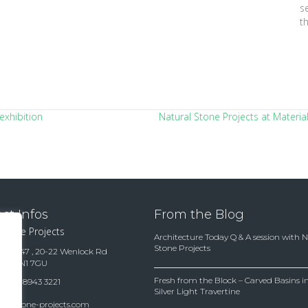
s
t
exhibition
Natural Stone Projects at Materia
ct Infos
From the Blog
 Stone Projects
Architecture Today Q & A session with 
Stone Projects
te 15847 , 20-22 Wenlock Rd
ndon N1 7GU
Fresh from the Block – Carved Basins
(0)20 8943 3221
Silver Light Travertine
es@stone-projects.com