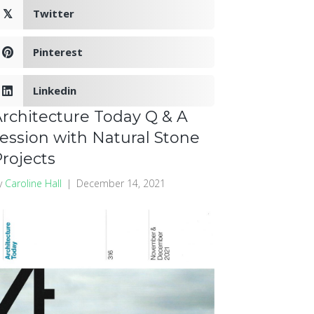
Twitter
𝕏
Pinterest
Linkedin
rchitecture Today Q & A
ession with Natural Stone
rojects
y
Caroline Hall
|
December 14, 2021