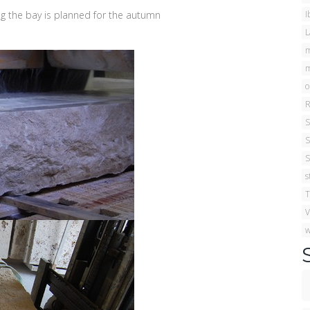
ng the bay is planned for the autumn
I
L
m
m
o
R
S
S
S
s
T
V
w