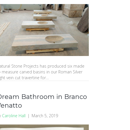
atural Stone Projects has produced six made
o measure carved basins in our Roman Silver
ght vein cut travertine for…
Dream Bathroom in Branco
Venatto
y
Caroline Hall
|
March 5, 2019