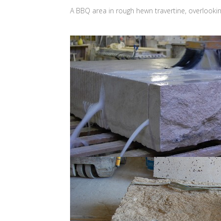
A BBQ area in rough hewn travertine, overlooki