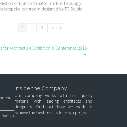
election of Branco Venatto marble to supply
his bespoke bathroom designed by TG Studio…
1
2
3
Next »
ls for Architecture Exhibition & Conference 2018
→
Inside the Company
Our company works with first quality
Natural
material with leading architects and
designers. Find out how we work to
achieve the best results for each project.
 in Roman