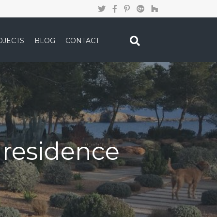
OJECTS
BLOG
CONTACT
e residence