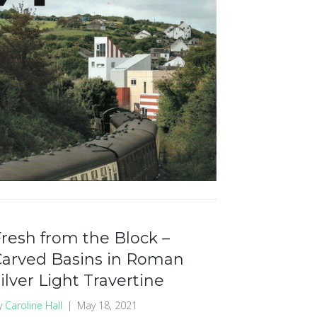
resh from the Block –
Carved Basins in Roman
ilver Light Travertine
y
Caroline Hall
|
May 18, 2021